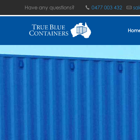
Have any questions?
0477 003 432
sa
Hom