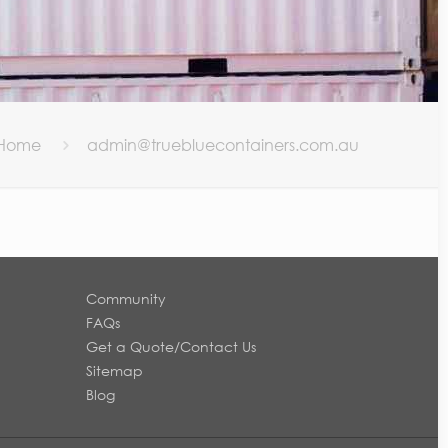
Home
admin@truebluecontainers.com.au
Community
FAQs
Get a Quote/Contact Us
Sitemap
Blog