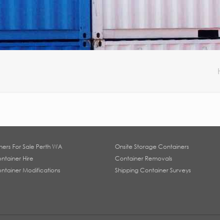
ners For Sale Perth WA
Onsite Storage Containers
ntainer Hire
Container Removals
ntainer Modifications
Shipping Container Surveys