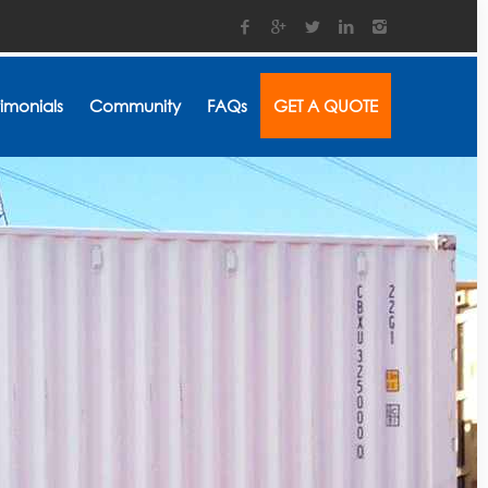
timonials
Community
FAQs
GET A QUOTE