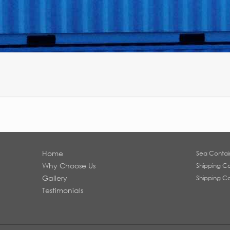
Home
Sea Contai
Why Choose Us
Shipping Co
Gallery
Shipping Co
Testimonials