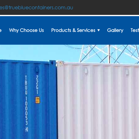
les@truebluecontainers.com.au
e
Why Choose Us
Products & Services
Gallery
Tes