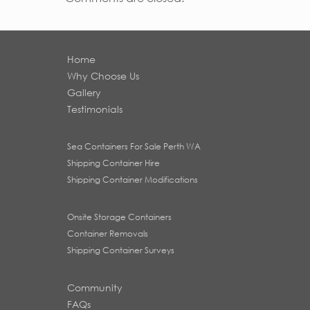
Home
Why Choose Us
Gallery
Testimonials
Sea Containers For Sale Perth WA
Shipping Container Hire
Shipping Container Modifications
Onsite Storage Containers
Container Removals
Shipping Container Surveys
Community
FAQs