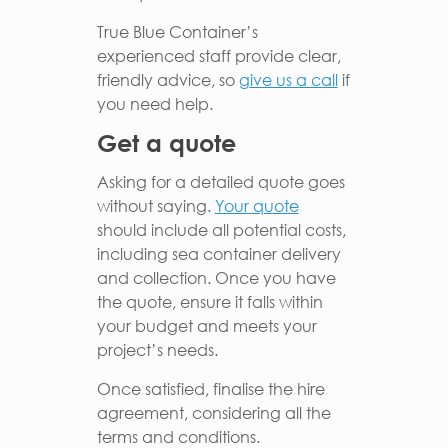
True Blue Container’s
experienced staff provide clear,
friendly advice, so
give us a call
if
you need help.
Get a quote
Asking for a detailed quote goes
without saying.
Your quote
should include all potential costs,
including sea container delivery
and collection. Once you have
the quote, ensure it falls within
your budget and meets your
project’s needs.
Once satisfied, finalise the hire
agreement, considering all the
terms and conditions.