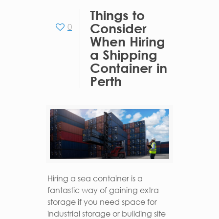
Things to
Consider
0
When Hiring
a Shipping
Container in
Perth
Hiring a sea container is a
fantastic way of gaining extra
storage if you need space for
industrial storage or building site