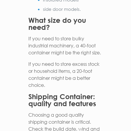
side door models.
What size do you
need?
If you need to store bulky
industrial machinery, a 40-foot
container might be the right size.
If you need to store excess stock
or household items, a 20-foot
container might be a better
choice.
Shipping Container:
quality and features
Choosing a good quality
shipping container is critical.
Check the build date, wind and