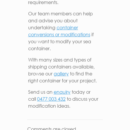
requirements.
Our team members can help
and advise you about
undertaking
container
conversions or modifications
if
you want to modify your sea
container.
With many sizes and types of
shipping containers available,
browse our
gallery
to find the
right container for your project.
Send us an
enquiry
today or
call
0477 003 432
to discuss your
modification ideas.
Comments are closed.