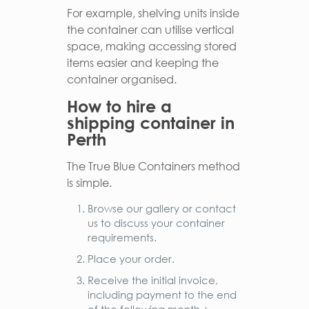
For example, shelving units inside
the container can utilise vertical
space, making accessing stored
items easier and keeping the
container organised.
How to hire a
shipping container in
Perth
The True Blue Containers method
is simple.
Browse our gallery or contact
us to discuss your container
requirements.
Place your order.
Receive the initial invoice,
including payment to the end