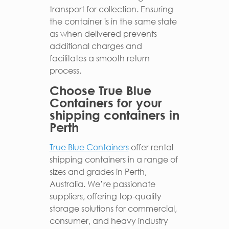
transport for collection. Ensuring
the container is in the same state
as when delivered prevents
additional charges and
facilitates a smooth return
process.
Choose True Blue
Containers for your
shipping containers in
Perth
True Blue Containers
offer rental
shipping containers in a range of
sizes and grades in Perth,
Australia. We’re passionate
suppliers, offering top-quality
storage solutions for commercial,
consumer, and heavy industry