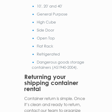
10′, 20′ and 40′
General Purpose
High Cube
Side Door
Open Top
Flat Rack
Refrigerated
Dangerous goods storage
containers (AS1940-2004).
Returning your
shipping container
rental
Container return is simple. Once
it’s clean and ready to return,
contact our team to organize