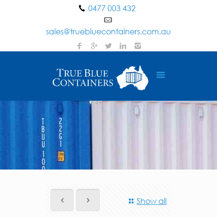
0477 003 432
sales@truebluecontainers.com.au
Show all