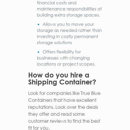
financial costs and
maintenance responsibilities of
building extra storage spaces.
Allows you to move your
storage as needed rather than
investing in costly permanent
storage solutions
Offers flexibility for
businesses with changing
locations or project scopes.
How do you hire a
Shipping Container?
Look for companies like True Blue
Containers that have excellent
reputations. Look over the deals
they offer and read some
customer reviews to find the best
fit for you.