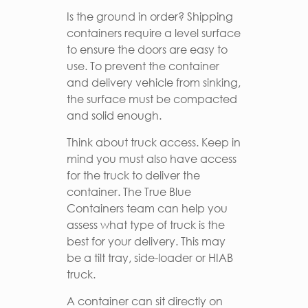
Is the ground in order? Shipping
containers require a level surface
to ensure the doors are easy to
use. To prevent the container
and delivery vehicle from sinking,
the surface must be compacted
and solid enough.
Think about truck access. Keep in
mind you must also have access
for the truck to deliver the
container. The True Blue
Containers team can help you
assess what type of truck is the
best for your delivery. This may
be a tilt tray, side-loader or HIAB
truck.
A container can sit directly on