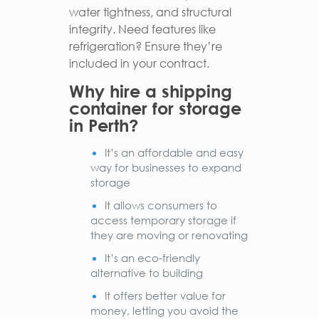
water tightness, and structural
integrity. Need features like
refrigeration? Ensure they’re
included in your contract.
Why hire a shipping
container for storage
in Perth?
It’s an affordable and easy
way for businesses to expand
storage
It allows consumers to
access temporary storage if
they are moving or renovating
It’s an eco-friendly
alternative to building
It offers better value for
money, letting you avoid the