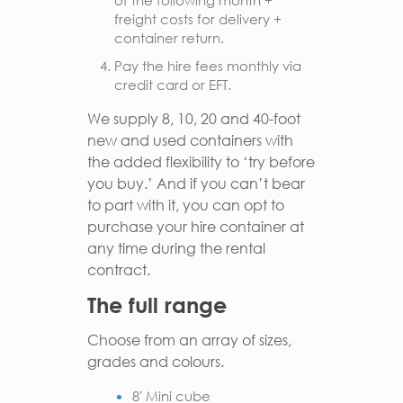
of the following month +
freight costs for delivery +
container return.
Pay the hire fees monthly via
credit card or EFT.
We supply 8, 10, 20 and 40-foot
new and used containers with
the added flexibility to ‘try before
you buy.’ And if you can’t bear
to part with it, you can opt to
purchase your hire container at
any time during the rental
contract.
The full range
Choose from an array of sizes,
grades and colours.
8′ Mini cube