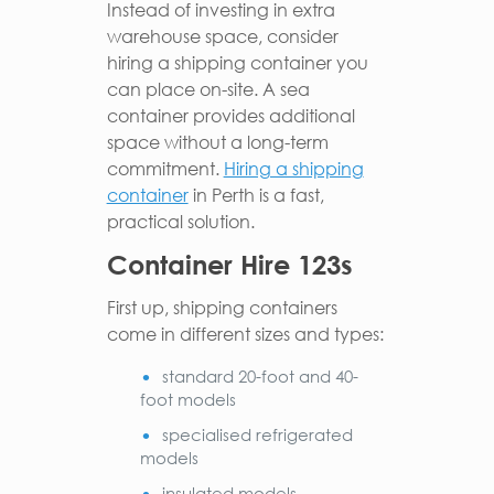
Instead of investing in extra
warehouse space, consider
hiring a shipping container you
can place on-site. A sea
container provides additional
space without a long-term
commitment.
Hiring a shipping
container
in Perth is a fast,
practical solution.
Container Hire 123s
First up, shipping containers
come in different sizes and types:
standard 20-foot and 40-
foot models
specialised refrigerated
models
insulated models