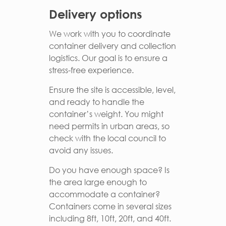
Delivery options
We work with you to coordinate
container delivery and collection
logistics. Our goal is to ensure a
stress-free experience.
Ensure the site is accessible, level,
and ready to handle the
container’s weight. You might
need permits in urban areas, so
check with the local council to
avoid any issues.
Do you have enough space? Is
the area large enough to
accommodate a container?
Containers come in several sizes
including 8ft, 10ft, 20ft, and 40ft.