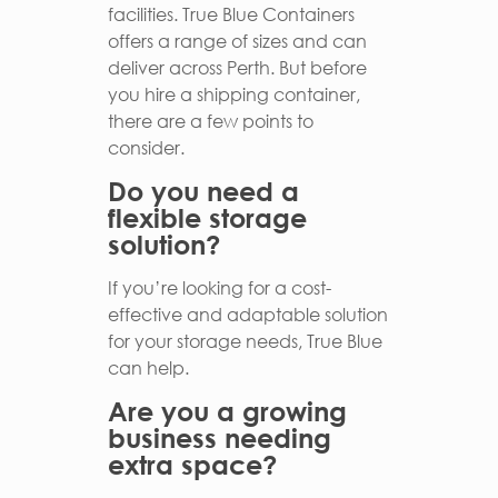
facilities. True Blue Containers
offers a range of sizes and can
deliver across Perth. But before
you hire a shipping container,
there are a few points to
consider.
Do you need a
flexible storage
solution?
If you’re looking for a cost-
effective and adaptable solution
for your storage needs, True Blue
can help.
Are you a growing
business needing
extra space?