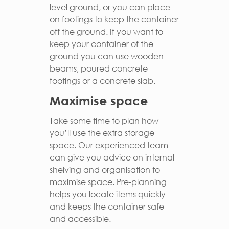
level ground, or you can place
on footings to keep the container
off the ground. If you want to
keep your container of the
ground you can use wooden
beams, poured concrete
footings or a concrete slab.
Maximise space
Take some time to plan how
you’ll use the extra storage
space. Our experienced team
can give you advice on internal
shelving and organisation to
maximise space. Pre-planning
helps you locate items quickly
and keeps the container safe
and accessible.