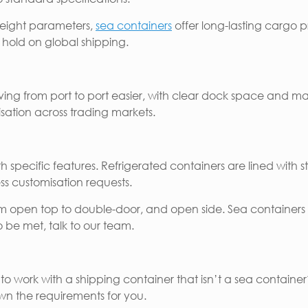
weight parameters,
sea containers
offer long-lasting cargo p
ir hold on global shipping.
ing from port to port easier, with clear dock space and m
isation across trading markets.
specific features. Refrigerated containers are lined with sta
s customisation requests.
m open top to double-door, and open side. Sea containers a
 to be met, talk to our team.
 to work with a shipping container that isn’t a sea contai
own the requirements for you.