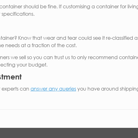
ontainer should be fine. If customising a container for livin
specifications.
ner? Know that wear and tear could see it re-classified as
e needs at a fraction of the cost.
ners we sell so you can trust us to only recommend contain
specting your budget.
estment
r experts can
answer any queries
you have around shipping 