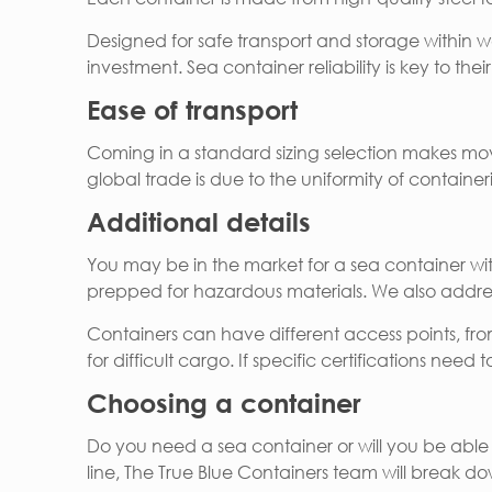
Designed for safe transport and storage within 
investment. Sea container reliability is key to the
Ease of transport
Coming in a standard sizing selection makes mov
global trade is due to the uniformity of container
Additional details
You may be in the market for a sea container with 
prepped for hazardous materials. We also addres
Containers can have different access points, fro
for difficult cargo. If specific certifications need
Choosing a container
Do you need a sea container or will you be able
line, The True Blue Containers team will break d