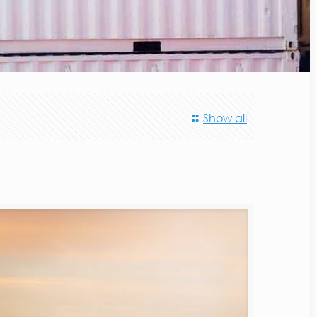
Show all