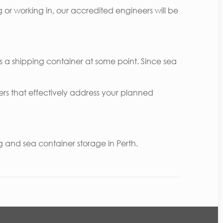
g or working in, our accredited engineers will be
 a shipping container at some point. Since sea
ers that effectively address your planned
and sea container storage in Perth.