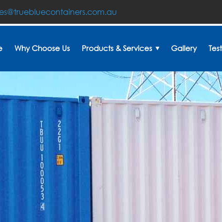
les@truebluecontainers.com.au
e
Why Choose Us
Products & Services
Gallery
Tes