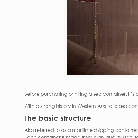
Before purchasing or hiring a sea container, it’s
With a strong history in Western Australia sea con
The basic structure
Also referred to as a maritime shipping container
Each container is made from high-quality steel t