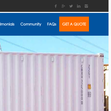
timonials
Community
FAQs
GET A QUOTE