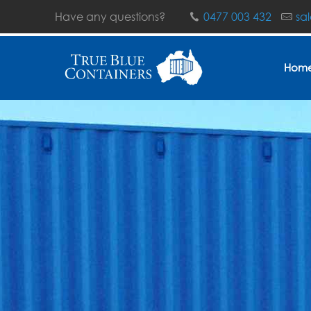
Have any questions?
0477 003 432
sa
Hom