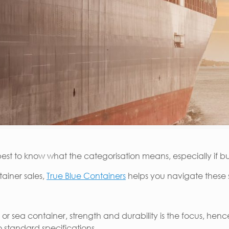
 best to know what the categorisation means, especially if bu
tainer sales,
True Blue Containers
helps you navigate these 
 or sea container, strength and durability is the focus, he
o standard specifications.