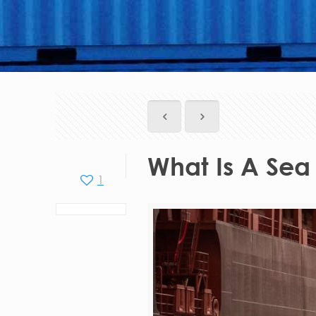
What Is A Sea
1