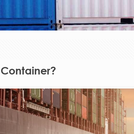
 Container?