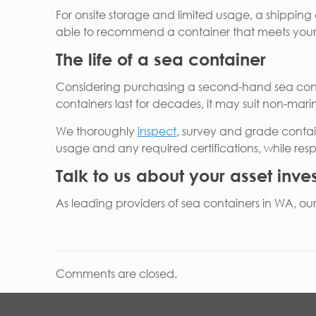
For onsite storage and limited usage, a shipping c
able to recommend a container that meets your 
The life of a sea container
Considering purchasing a second-hand sea contai
containers last for decades, it may suit non-marin
We thoroughly
inspect
, survey and grade contai
usage and any required certifications, while re
Talk to us about your asset inv
As leading providers of sea containers in WA, ou
Comments are closed.