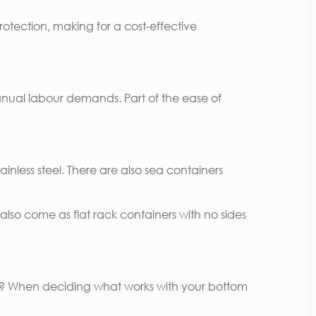
rotection, making for a cost-effective
anual labour demands. Part of the ease of
inless steel. There are also sea containers
lso come as flat rack containers with no sides
ner? When deciding what works with your bottom