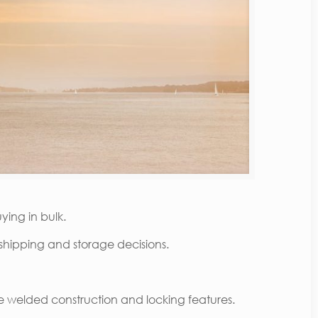
ying in bulk.
shipping and storage decisions.
nce welded construction and locking features.