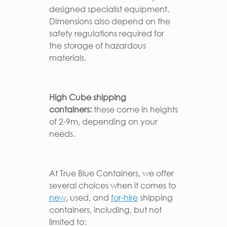
designed specialist equipment.
Dimensions also depend on the
safety regulations required for
the storage of hazardous
materials.
High Cube
shipping
containers:
these come in heights
of 2-9m, depending on your
needs.
At True Blue Containers, we offer
several choices when it comes to
new
, used, and
for-hire
shipping
containers, including, but not
limited to: