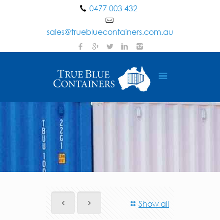
0477 003 432
sales@truebluecontainers.com.au
Show all