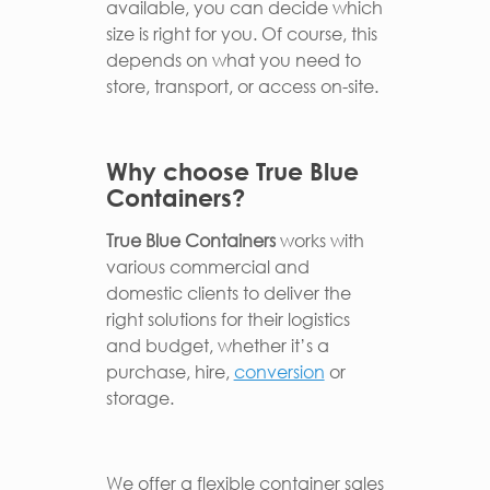
available, you can decide which
size is right for you. Of course, this
depends on what you need to
store, transport, or access on-site.
Why choose True Blue
Containers?
True Blue Containers
works with
various commercial and
domestic clients to deliver the
right solutions for their logistics
and budget, whether it’s a
purchase, hire,
conversion
or
storage.
We offer a flexible container sales