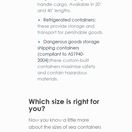
handle cargo. Available in 20’
and 40’ lengths.
Refrigerated containers:
these provide storage and
transport for perishable goods.
Dangerous goods storage
shipping containers
(compliant to AS1940-
2004):
these custom-built
containers maximise safety
and contain hazardous
materials.
Which size is right for
you?
Now you know a little more
about the sizes of sea containers