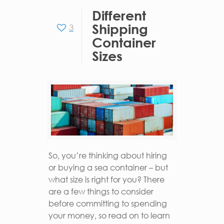
Different
Shipping
3
Container
Sizes
So, you’re thinking about hiring
or buying a sea container – but
what size is right for you? There
are a few things to consider
before committing to spending
your money, so read on to learn