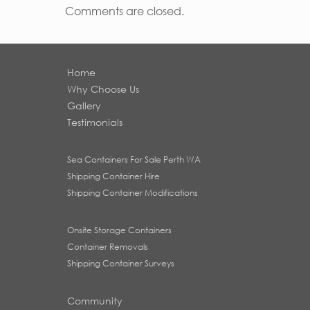
Comments are closed.
Home
Why Choose Us
Gallery
Testimonials
Sea Containers For Sale Perth WA
Shipping Container Hire
Shipping Container Modifications
Onsite Storage Containers
Container Removals
Shipping Container Surveys
Community