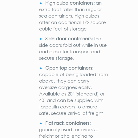
High cube containers:
an
extra foot taller than regular
sea containers, high cubes
offer an additional 172 square
cubic feet of storage
Side door containers:
the
side doors fold out while in use
and close for transport and
secure storage.
Open top containers:
capable of being loaded from
above, they can carry
oversize cargoes easily.
Available as 20’ (standard) or
40’ and can be supplied with
tarpaulin covers to ensure
safe, secure arrival of freight
Flat rack containers:
generally used for oversize
freight or challenging to