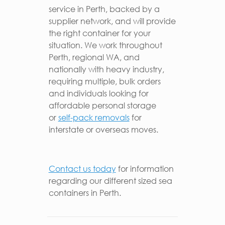
service in Perth, backed by a
supplier network, and will provide
the right container for your
situation. We work throughout
Perth, regional WA, and
nationally with heavy industry,
requiring multiple, bulk orders
and individuals looking for
affordable personal storage
or
self-pack removals
for
interstate or overseas moves.
Contact us today
for information
regarding our different sized sea
containers in Perth.