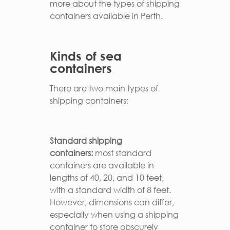
more about the types of shipping
containers available in Perth.
Kinds of sea
containers
There are two main types of
shipping containers:
Standard shipping
containers:
most standard
containers are available in
lengths of 40, 20, and 10 feet,
with a standard width of 8 feet.
However, dimensions can differ,
especially when using a shipping
container to store obscurely