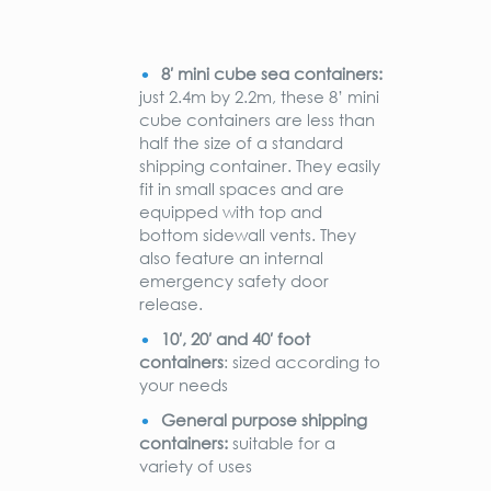
8′ mini cube sea containers:
just 2.4m by 2.2m, these 8’ mini
cube containers are less than
half the size of a standard
shipping container. They easily
fit in small spaces and are
equipped with top and
bottom sidewall vents. They
also feature an internal
emergency safety door
release.
10′, 20′ and 40′ foot
containers
: sized according to
your needs
General purpose shipping
containers:
suitable for a
variety of uses