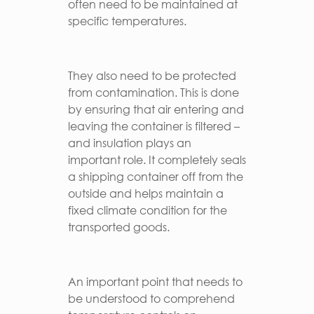
often need to be maintained at
specific temperatures.
They also need to be protected
from contamination. This is done
by ensuring that air entering and
leaving the container is filtered –
and insulation plays an
important role. It completely seals
a shipping container off from the
outside and helps maintain a
fixed climate condition for the
transported goods.
An important point that needs to
be understood to comprehend