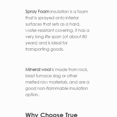
Spray Foam
insulation is a foam
that is sprayed onto interior
surfaces that sets as a hard,
water-resistant covering. It has a
very long life span (of about 80
years) and is ideal for
transporting goods.
Mineral wool
is made from rock,
blast furnace slag or other
melted raw materials, and are a
good non-flammable insulation
option.
Why Choose True