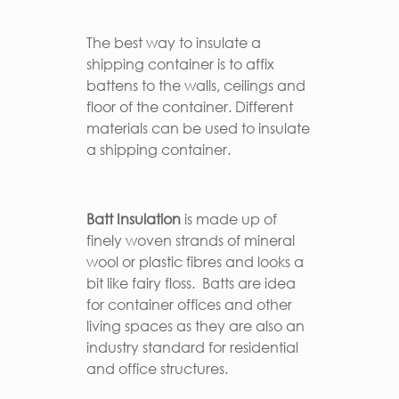
The best way to insulate a
shipping container is to affix
battens to the walls, ceilings and
floor of the container. Different
materials can be used to insulate
a shipping container.
Batt Insulation
is made up of
finely woven strands of mineral
wool or plastic fibres and looks a
bit like fairy floss. Batts are idea
for container offices and other
living spaces as they are also an
industry standard for residential
and office structures.