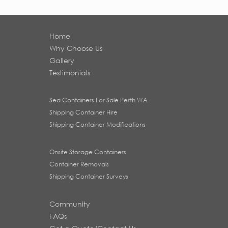
Home
Why Choose Us
Gallery
Testimonials
Sea Containers For Sale Perth WA
Shipping Container Hire
Shipping Container Modifications
Onsite Storage Containers
Container Removals
Shipping Container Surveys
Community
FAQs