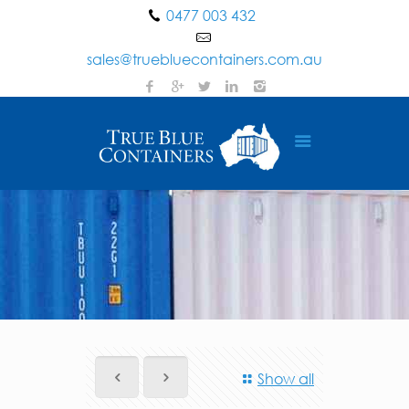
0477 003 432
sales@truebluecontainers.com.au
Show all