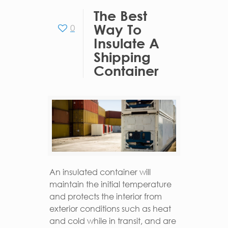
The Best
Way To
0
Insulate A
Shipping
Container
An insulated container will
maintain the initial temperature
and protects the interior from
exterior conditions such as heat
and cold while in transit, and are