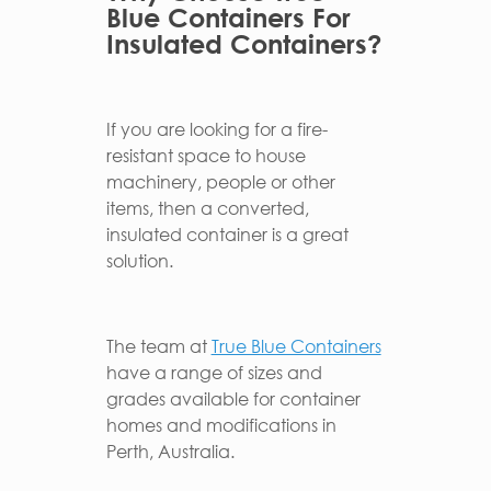
Blue Containers For
Insulated Containers?
If you are looking for a fire-
resistant space to house
machinery, people or other
items, then a converted,
insulated container is a great
solution.
The team at
True Blue Containers
have a range of sizes and
grades available for container
homes and modifications in
Perth, Australia.