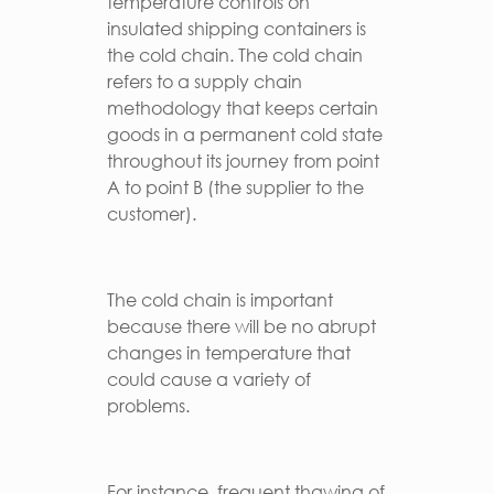
temperature controls on
insulated shipping containers is
the cold chain. The cold chain
refers to a supply chain
methodology that keeps certain
goods in a permanent cold state
throughout its journey from point
A to point B (the supplier to the
customer).
The cold chain is important
because there will be no abrupt
changes in temperature that
could cause a variety of
problems.
For instance, frequent thawing of