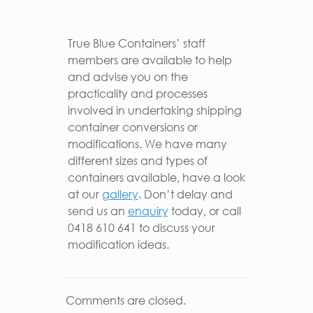
True Blue Containers’ staff
members are available to help
and advise you on the
practicality and processes
involved in undertaking shipping
container conversions or
modifications. We have many
different sizes and types of
containers available, have a look
at our
gallery
. Don’t delay and
send us an
enquiry
today, or call
0418 610 641 to discuss your
modification ideas.
Comments are closed.