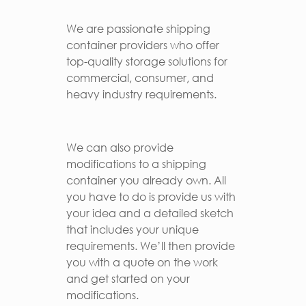
We are passionate shipping
container providers who offer
top-quality storage solutions for
commercial, consumer, and
heavy industry requirements.
We can also provide
modifications to a shipping
container you already own. All
you have to do is provide us with
your idea and a detailed sketch
that includes your unique
requirements. We’ll then provide
you with a quote on the work
and get started on your
modifications.