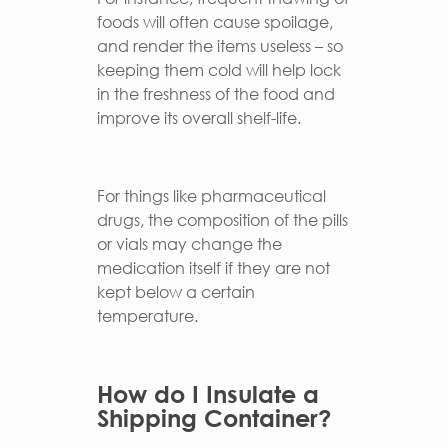
foods will often cause spoilage,
and render the items useless – so
keeping them cold will help lock
in the freshness of the food and
improve its overall shelf-life.
For things like pharmaceutical
drugs, the composition of the pills
or vials may change the
medication itself if they are not
kept below a certain
temperature.
How do I Insulate a
Shipping Container?