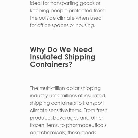
ideal for transporting goods or
keeping people protected from
the outside climate when used
for office spaces or housing.
Why Do We Need
Insulated Shipping
Containers?
The multi-trillion dollar shipping
industry uses millions of insulated
shipping containers to transport
climate sensitive items. From fresh
produce, beverages and other
frozen items, to pharmaceuticals
and chemicals; these goods