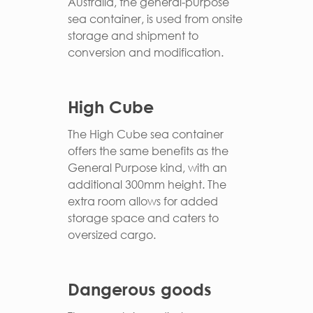
Australia, the general-purpose
sea container, is used from onsite
storage and shipment to
conversion and modification.
High Cube
The High Cube sea container
offers the same benefits as the
General Purpose kind, with an
additional 300mm height. The
extra room allows for added
storage space and caters to
oversized cargo.
Dangerous goods