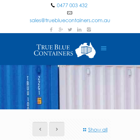
0477 003 432
sales@truebluecontainers.com.au
Show all