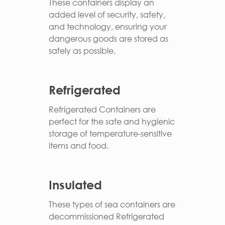
These containers display an
added level of security, safety,
and technology, ensuring your
dangerous goods are stored as
safely as possible.
Refrigerated
Refrigerated Containers are
perfect for the safe and hygienic
storage of temperature-sensitive
items and food.
Insulated
These types of sea containers are
decommissioned Refrigerated