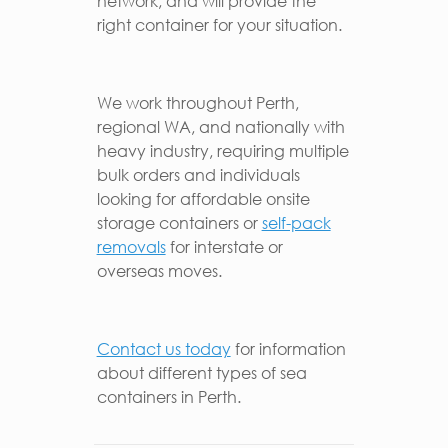
network, and will provide the
right container for your situation.
We work throughout Perth,
regional WA, and nationally with
heavy industry, requiring multiple
bulk orders and individuals
looking for affordable onsite
storage containers or
self-pack
removals
for interstate or
overseas moves.
Contact us today
for information
about different types of sea
containers in Perth.