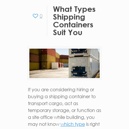
What Types
Shipping
0
Containers
Suit You
If you are considering hiring or
buying a shipping container to
transport cargo, act as
temporary storage, or function as
a site office while building, you
may not know
which type
is right