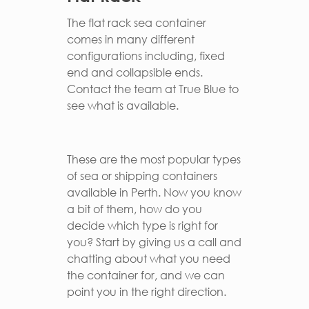
The flat rack sea container
comes in many different
configurations including, fixed
end and collapsible ends.
Contact the team at True Blue to
see what is available.
These are the most popular types
of sea or shipping containers
available in Perth. Now you know
a bit of them, how do you
decide which type is right for
you? Start by giving us a call and
chatting about what you need
the container for, and we can
point you in the right direction.