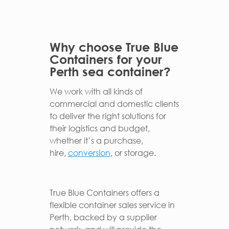
Why choose True Blue
Containers for your
Perth sea container?
We work with all kinds of
commercial and domestic clients
to deliver the right solutions for
their logistics and budget,
whether it’s a purchase,
hire,
conversion
, or storage.
True Blue Containers offers a
flexible container sales service in
Perth, backed by a supplier