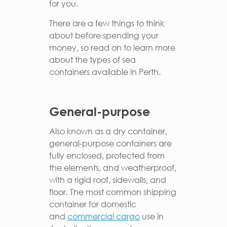
for you.
There are a few things to think
about before spending your
money, so read on to learn more
about the types of sea
containers available in Perth.
General-purpose
Also known as a dry container,
general-purpose containers are
fully enclosed, protected from
the elements, and weatherproof,
with a rigid roof, sidewalls, and
floor. The most common shipping
container for domestic
and
commercial cargo
use in