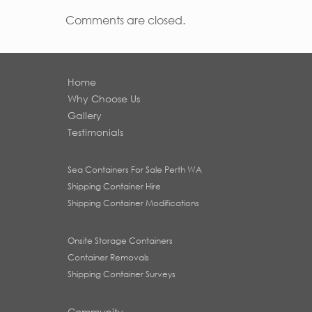
Comments are closed.
Home
Why Choose Us
Gallery
Testimonials
Sea Containers For Sale Perth WA
Shipping Container Hire
Shipping Container Modifications
Onsite Storage Containers
Container Removals
Shipping Container Surveys
Community