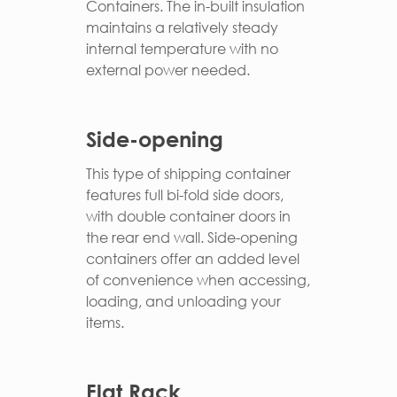
Containers. The in-built insulation
maintains a relatively steady
internal temperature with no
external power needed.
Side-opening
This type of shipping container
features full bi-fold side doors,
with double container doors in
the rear end wall. Side-opening
containers offer an added level
of convenience when accessing,
loading, and unloading your
items.
Flat Rack