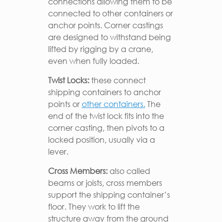
connections allowing them to be
connected to other containers or
anchor points. Corner castings
are designed to withstand being
lifted by rigging by a crane,
even when fully loaded.
Twist Locks:
these connect
shipping containers to anchor
points or
other containers.
The
end of the twist lock fits into the
corner casting, then pivots to a
locked position, usually via a
lever.
Cross Members:
also called
beams or joists, cross members
support the shipping container’s
floor. They work to lift the
structure away from the ground