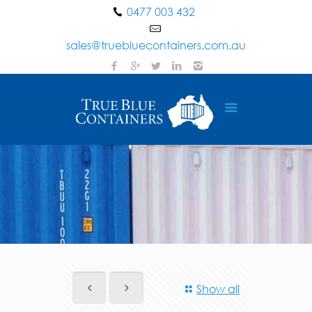
0477 003 432
sales@truebluecontainers.com.au
Show all