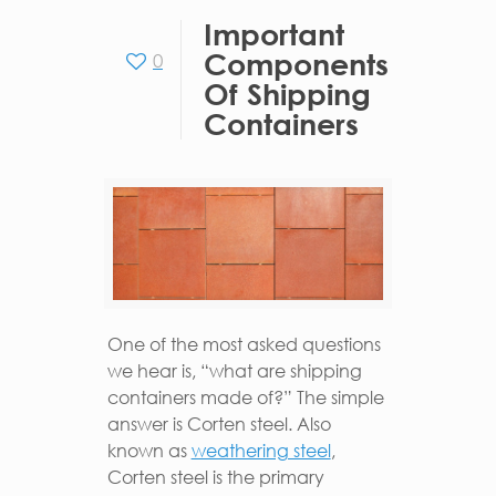
Important
Components
0
Of Shipping
Containers
One of the most asked questions
we hear is, “what are shipping
containers made of?” The simple
answer is Corten steel. Also
known as
weathering steel
,
Corten steel is the primary