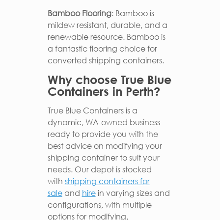
Bamboo Flooring
: Bamboo is
mildew resistant, durable, and a
renewable resource. Bamboo is
a fantastic flooring choice for
converted shipping containers.
Why choose True Blue
Containers in Perth?
True Blue Containers is a
dynamic, WA-owned business
ready to provide you with the
best advice on modifying your
shipping container to suit your
needs. Our depot is stocked
with
shipping containers for
sale
and
hire
in varying sizes and
configurations, with multiple
options for modifying,