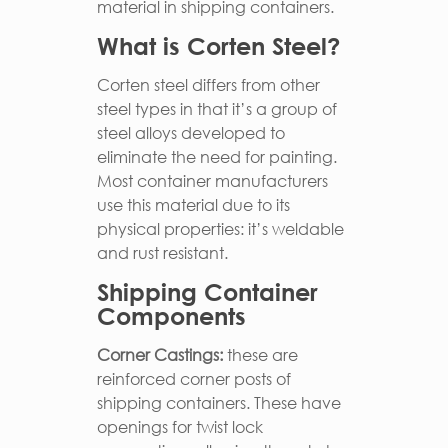
material in shipping containers.
What is Corten Steel?
Corten steel differs from other
steel types in that it’s a group of
steel alloys developed to
eliminate the need for painting.
Most container manufacturers
use this material due to its
physical properties: it’s weldable
and rust resistant.
Shipping Container
Components
Corner Castings:
these are
reinforced corner posts of
shipping containers. These have
openings for twist lock