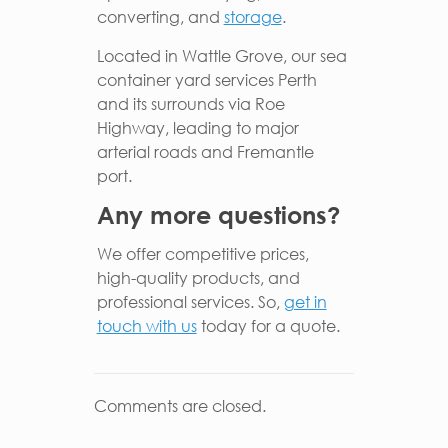
converting, and
storage
.
Located in Wattle Grove, our sea
container yard services Perth
and its surrounds via Roe
Highway, leading to major
arterial roads and Fremantle
port.
Any more questions?
We offer competitive prices,
high-quality products, and
professional services. So,
get in
touch with us
today for a quote.
Comments are closed.