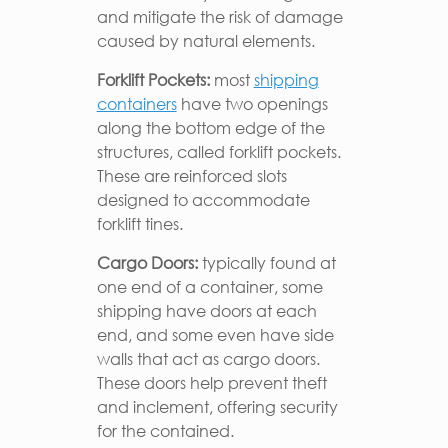
and mitigate the risk of damage
caused by natural elements.
Forklift Pockets:
most
shipping
containers
have two openings
along the bottom edge of the
structures, called forklift pockets.
These are reinforced slots
designed to accommodate
forklift tines.
Cargo Doors:
typically found at
one end of a container, some
shipping have doors at each
end, and some even have side
walls that act as cargo doors.
These doors help prevent theft
and inclement, offering security
for the contained.