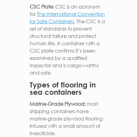
CSC Plate:
CSC is an acronym
for
The International Convention
for Safe Containers
. The CSC is a
set of standards to prevent
structural failure and protect
human life. A container with a
CSC plate confirms it’s been
examined by a qualified
inspector and is cargo-worthy
and safe.
Types of flooring in
sea containers
Marine-Grade Plywood:
most
shipping containers have
marine-grade plywood flooring
infused with a small amount of
insecticide.