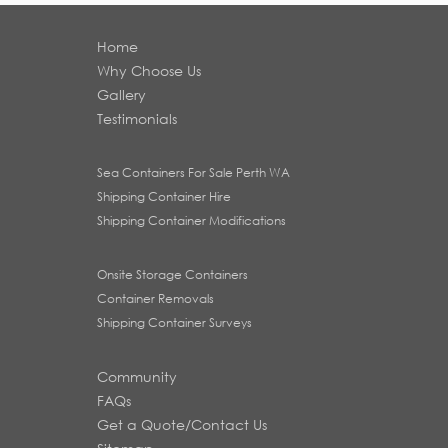
Home
Why Choose Us
Gallery
Testimonials
Sea Containers For Sale Perth WA
Shipping Container Hire
Shipping Container Modifications
Onsite Storage Containers
Container Removals
Shipping Container Surveys
Community
FAQs
Get a Quote/Contact Us