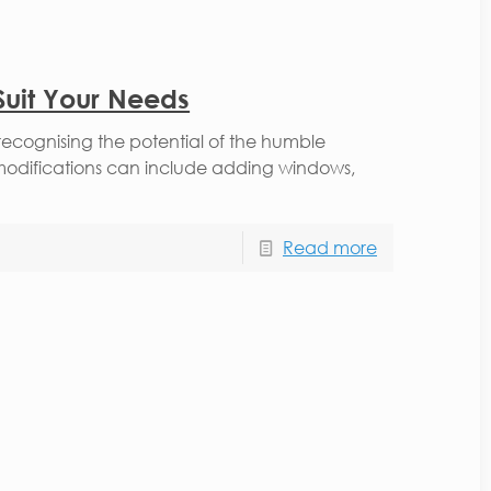
Suit Your Needs
recognising the potential of the humble
modifications can include adding windows,
Read more