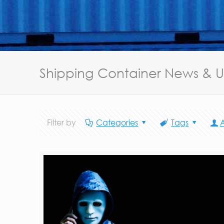
Shipping Container News & 
Filter by
Categories
Tags