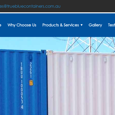
les@truebluecontainers.com.au
e
Why Choose Us
Products & Services
Gallery
Tes