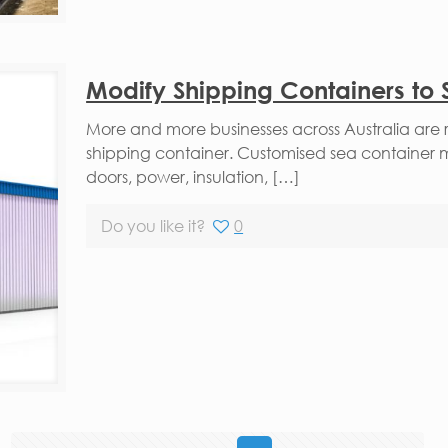
Modify Shipping Containers to 
More and more businesses across Australia are 
shipping container. Customised sea container 
doors, power, insulation, […]
Do you like it?
0