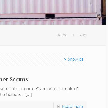
Home
Blog
Show all
iner Scams
usceptible to scams. Over the last couple of
he increase – […]
Read more