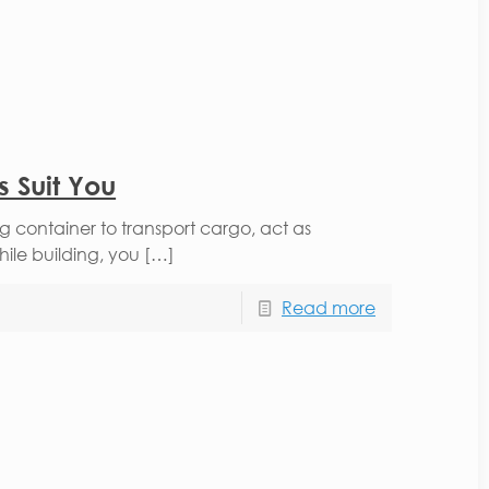
 Suit You
ng container to transport cargo, act as
hile building, you […]
Read more