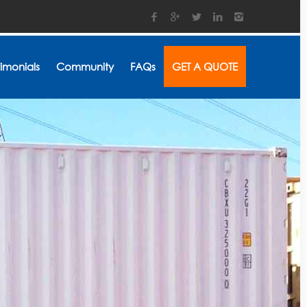
timonials
Community
FAQs
GET A QUOTE