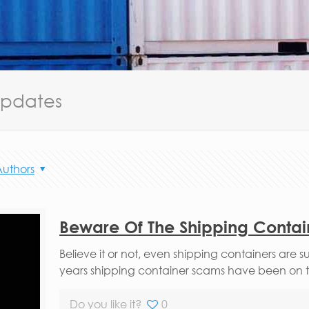
Updates
Authors
Beware Of The Shipping Conta
Believe it or not, even shipping containers are s
years shipping container scams have been on t
Do you like it?
0