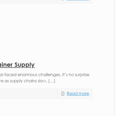
ainer Supply
 faced enormous challenges. It’s no surprise
re as supply chains slow, […]
Read more