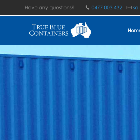
Have any questions?
0477 003 432
sa
Hom