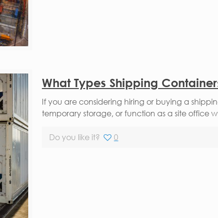
What Types Shipping Containers
If you are considering hiring or buying a shippi
temporary storage, or function as a site office w
Do you like it?
0