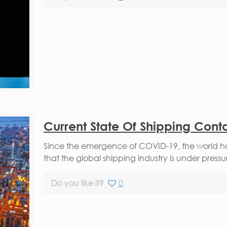
Current State Of Shipping Cont
Since the emergence of COVID-19, the world has
that the global shipping industry is under pressu
Do you like it?
0